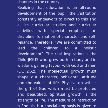
changes in the country.
Realizing that education is an all-round
development of the pupil, the Institution
constantly endeavors to direct to this and
all its curricular studies and curricular
activities with special emphasis on
discipline, formation of character, and self-
reliance. Therefore, “We are committed to
lead the children to a holistic
development". The real inspiration is the
Child JESUS who grew both in body and in
wisdom, gaining favour with God and men
(LK. 2:52). The intellectual growth must
shape our character, behaviors, attitude
and the values of life. Physical growth is
the gift of God which must be protected
and beautified. Spiritual growth is the
strength of life. The medium of instruction
is English, but special emphasis is given to