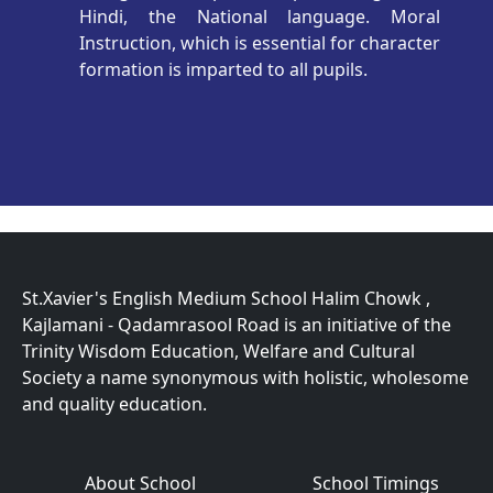
Hindi, the National language. Moral
Instruction, which is essential for character
formation is imparted to all pupils.
St.Xavier's English Medium School Halim Chowk ,
Kajlamani - Qadamrasool Road is an initiative of the
Trinity Wisdom Education, Welfare and Cultural
Society a name synonymous with holistic, wholesome
and quality education.
About School
School Timings