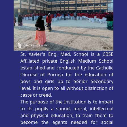
St. Xavier's Eng. Med. School is a CBSE
Affiliated private English Medium School
established and conducted by the Catholic
Diocese of Purnea for the education of
boys and girls up to Senior Secondary
level. It is open to all without distinction of
caste or creed.
The purpose of the Institution is to impart
to its pupils a sound, moral, intellectual
and physical education, to train them to
become the agents needed for social