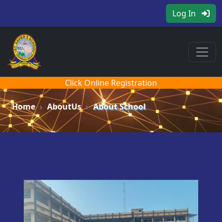
Log In
Click Online Registration
Home
AboutUs
About School