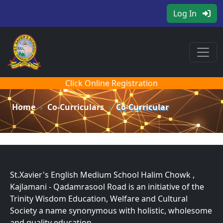
Log In
Click Online Registration
Home
Co-Curriculars
Co-Curricular
St.Xavier's English Medium School Halim Chowk ,
Kajlamani - Qadamrasool Road is an initiative of the
Trinity Wisdom Education, Welfare and Cultural
Society a name synonymous with holistic, wholesome
and quality education.