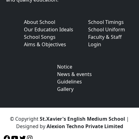
About School
School Timings
Our Education Ideals
School Uniform
School Songs
Faculty & Staff
Aims & Objectives
Login
Notice
News & events
Guidelines
Gallery
© Copyright
St.Xavier's English Medium School
|
Designed by
Alexion Techno Private Limited