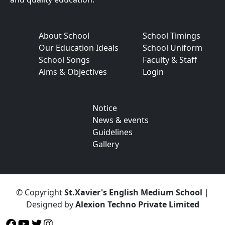
About School
School Timings
Our Education Ideals
School Uniform
School Songs
Faculty & Staff
Aims & Objectives
Login
Notice
News & events
Guidelines
Gallery
© Copyright
St.Xavier's English Medium School
|
Designed by
Alexion Techno Private Limited