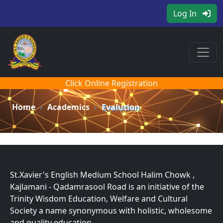
Log In
Click Online Registration
Home
Academics
Evalution
St.Xavier's English Medium School Halim Chowk ,
Kajlamani - Qadamrasool Road is an initiative of the
Trinity Wisdom Education, Welfare and Cultural
Society a name synonymous with holistic, wholesome
and quality education.