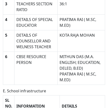
3
TEACHERS SECTION
36:1
RATIO
4
DETAILS OF SPECIAL
PRATIMA RAI ( M.SC,
EDUCATOR
M.ED)
5
DETAILS OF
KOTA RAJA MOHAN
COUNSELLOR AND
WELNESS TEACHER
6
CBSE RESOURCE
MITHUN DAS (M.A.
PERSON
ENGLISH; EDUCATION,
DELED, B.ED)
PRATIMA RAI ( M.SC,
M.ED)
E. School infrastructure
SL
NO.
INFORMATION
DETAILS