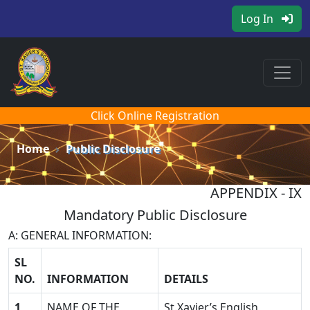
Log In
Click Online Registration
Home
Public Disclosure
APPENDIX - IX
Mandatory Public Disclosure
A: GENERAL INFORMATION:
SL
NO.
INFORMATION
DETAILS
1
NAME OF THE
St.Xavier’s English