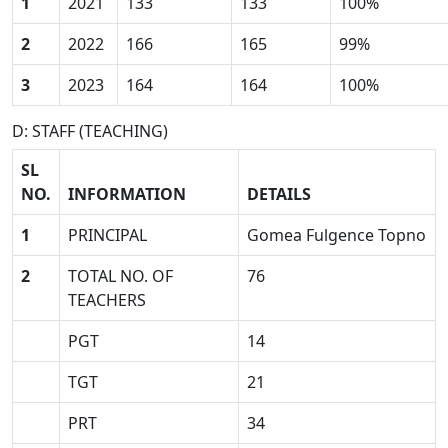
1
2021
133
133
100%
2
2022
166
165
99%
3
2023
164
164
100%
D: STAFF (TEACHING)
SL
NO.
INFORMATION
DETAILS
1
PRINCIPAL
Gomea Fulgence Topno
2
TOTAL NO. OF
76
TEACHERS
PGT
14
TGT
21
PRT
34