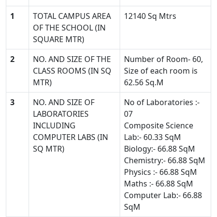
1
TOTAL CAMPUS AREA
12140 Sq Mtrs
OF THE SCHOOL (IN
SQUARE MTR)
2
NO. AND SIZE OF THE
Number of Room- 60,
CLASS ROOMS (IN SQ
Size of each room is
MTR)
62.56 Sq.M
3
NO. AND SIZE OF
No of Laboratories :-
LABORATORIES
07
INCLUDING
Composite Science
COMPUTER LABS (IN
Lab:- 60.33 SqM
SQ MTR)
Biology:- 66.88 SqM
Chemistry:- 66.88 SqM
Physics :- 66.88 SqM
Maths :- 66.88 SqM
Computer Lab:- 66.88
SqM