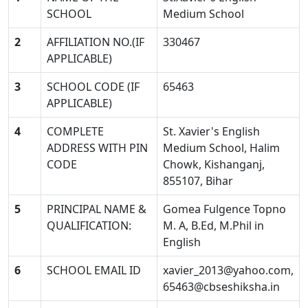
SCHOOL
Medium School
2
AFFILIATION NO.(IF
330467
APPLICABLE)
3
SCHOOL CODE (IF
65463
APPLICABLE)
4
COMPLETE
St. Xavier's English
ADDRESS WITH PIN
Medium School, Halim
CODE
Chowk, Kishanganj,
855107, Bihar
5
PRINCIPAL NAME &
Gomea Fulgence Topno
QUALIFICATION:
M. A, B.Ed, M.Phil in
English
6
SCHOOL EMAIL ID
xavier_2013@yahoo.com
,
65463@cbseshiksha.in