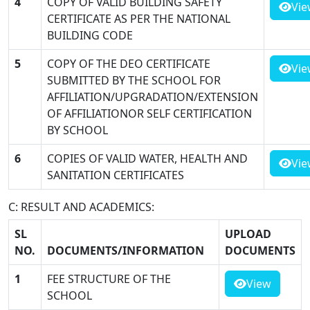
4
COPY OF VALID BUILDING SAFETY
Vie
CERTIFICATE AS PER THE NATIONAL
BUILDING CODE
5
COPY OF THE DEO CERTIFICATE
Vie
SUBMITTED BY THE SCHOOL FOR
AFFILIATION/UPGRADATION/EXTENSION
OF AFFILIATIONOR SELF CERTIFICATION
BY SCHOOL
6
COPIES OF VALID WATER, HEALTH AND
Vie
SANITATION CERTIFICATES
C: RESULT AND ACADEMICS:
SL
UPLOAD
NO.
DOCUMENTS/INFORMATION
DOCUMENTS
1
FEE STRUCTURE OF THE
View
SCHOOL