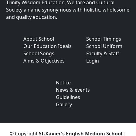
Trinity Wisdom Education, Welfare and Cultural
Society a name synonymous with holistic, wholesome
and quality education.
About School
School Timings
Our Education Ideals
School Uniform
School Songs
Faculty & Staff
Aims & Objectives
Login
Notice
News & events
Guidelines
Gallery
© Copyright
St.Xavier's English Medium School
|