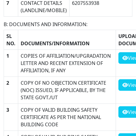
7
CONTACT DETAILS
6207553938
(LANDLINE/MOBILE)
B: DOCUMENTS AND INFORMATION:
SL
UPLOA
NO.
DOCUMENTS/INFORMATION
DOCUM
1
COPIES OF AFFILIATION/UPGRADATION
Vie
LETTER AND RECENT EXTENSION OF
AFFILIATION, IF ANY
2
COPY OF NO OBJECTION CERTIFICATE
Vie
(NOC) ISSUED, IF APPLICABLE, BY THE
STATE GOVT./UT
3
COPY OF VALID BUILDING SAFETY
Vie
CERTIFICATE AS PER THE NATIONAL
BUILDING CODE