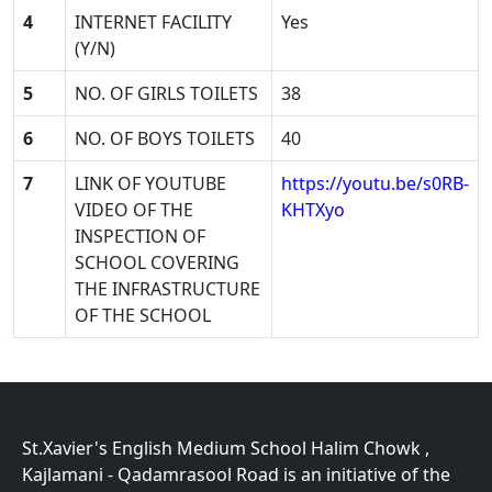
4
INTERNET FACILITY
Yes
(Y/N)
5
NO. OF GIRLS TOILETS
38
6
NO. OF BOYS TOILETS
40
7
LINK OF YOUTUBE
https://youtu.be/s0RB-
VIDEO OF THE
KHTXyo
INSPECTION OF
SCHOOL COVERING
THE INFRASTRUCTURE
OF THE SCHOOL
St.Xavier's English Medium School Halim Chowk ,
Kajlamani - Qadamrasool Road is an initiative of the