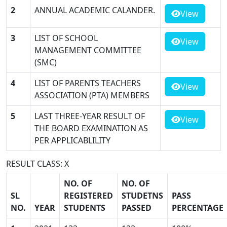
2
ANNUAL ACADEMIC CALANDER.
View
3
LIST OF SCHOOL
View
MANAGEMENT COMMITTEE
(SMC)
4
LIST OF PARENTS TEACHERS
View
ASSOCIATION (PTA) MEMBERS
5
LAST THREE-YEAR RESULT OF
View
THE BOARD EXAMINATION AS
PER APPLICABLILITY
RESULT CLASS: X
NO. OF
NO. OF
SL
REGISTERED
STUDETNS
PASS
NO.
YEAR
STUDENTS
PASSED
PERCENTAGE