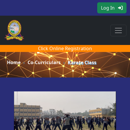
Log In
Click Online Registration
Home
Co-Curriculars
Karate Class