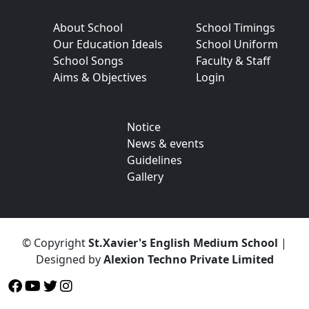
About School
School Timings
Our Education Ideals
School Uniform
School Songs
Faculty & Staff
Aims & Objectives
Login
Notice
News & events
Guidelines
Gallery
© Copyright
St.Xavier's English Medium School
|
Designed by
Alexion Techno Private Limited