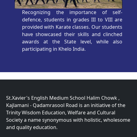
Recognizing the importance of self-
defence, students in grades III to VIII are
provided with Karate classes. Our students
have showcased their skills and clinched
awards at the State level, while also
participating in Khelo India.
St.Xavier's English Medium School Halim Chowk ,
Kajlamani - Qadamrasool Road is an initiative of the
Trinity Wisdom Education, Welfare and Cultural
Society a name synonymous with holistic, wholesome
and quality education.