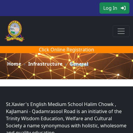
Log In
Click Online Registration
Home
Infrastructure
General
St.Xavier's English Medium School Halim Chowk ,
Kajlamani - Qadamrasool Road is an initiative of the
Trinity Wisdom Education, Welfare and Cultural
Society a name synonymous with holistic, wholesome
and quality education.