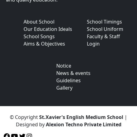
About School
School Timings
Our Education Ideals
School Uniform
School Songs
Faculty & Staff
Aims & Objectives
Login
Notice
News & events
Guidelines
Gallery
© Copyright
St.Xavier's English Medium School
|
Designed by
Alexion Techno Private Limited