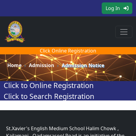
Log In
Click Online Registration
Home
Admission
Admission Notice
Click to Online Registration
Click to Search Registration
St.Xavier's English Medium School Halim Chowk ,
Kajlamani - Qadamrasool Road is an initiative of the