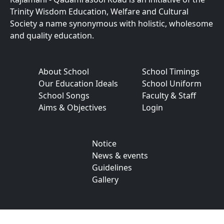
Trinity Wisdom Education, Welfare and Cultural
Society a name synonymous with holistic, wholesome
and quality education.
About School
School Timings
Our Education Ideals
School Uniform
School Songs
Faculty & Staff
Aims & Objectives
Login
Notice
News & events
Guidelines
Gallery