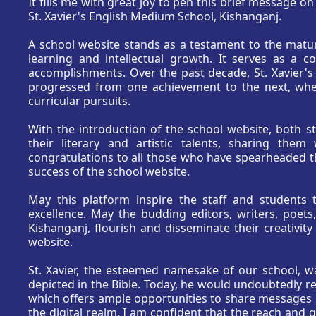
It fills me with great joy to pen this brief message o
St. Xavier's English Medium School, Kishanganj.
A school website stands as a testament to the matur
learning and intellectual growth. It serves as a c
accomplishments. Over the past decade, St. Xavier's
progressed from one achievement to the next, whet
curricular pursuits.
With the introduction of the school website, both 
their literary and artistic talents, sharing the
congratulations to all those who have spearheaded thi
success of the school website.
May this platform inspire the staff and students 
excellence. May the budding editors, writers, poets,
Kishanganj, flourish and disseminate their creativit
website.
St. Xavier, the esteemed namesake of our school, w
depicted in the Bible. Today, he would undoubtedly rej
which offers ample opportunities to share message
the digital realm. I am confident that the reach and q