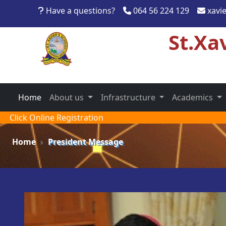
Have a questions?
064 56 224 129
xavi
St.Xa
Home
About us
Infrastructure
Academics
Click Online Registration
Home
President Message