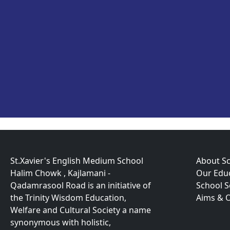
St.Xavier's English Medium School
About S
Halim Chowk , Kajlamani -
Our Educ
Qadamrasool Road is an initiative of
School 
the Trinity Wisdom Education,
Aims & O
Welfare and Cultural Society a name
synonymous with holistic,