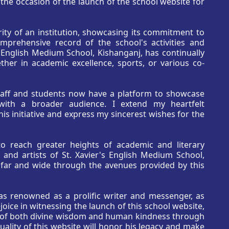
n the occasion of the launch of the school website for
ity of an institution, showcasing its commitment to
omprehensive record of the school's activities and
 English Medium School, Kishanganj, has continually
her in academic excellence, sports, or various co-
staff and students now have a platform to showcase
m with a broader audience. I extend my heartfelt
s initiative and express my sincerest wishes for the
to reach greater heights of academic and literary
 and artists of St. Xavier's English Medium School,
y far and wide through the avenues provided by this
as renowned as a prolific writer and messenger, as
oice in witnessing the launch of this school website,
s of both divine wisdom and human kindness through
uality of this website will honor his legacy and make