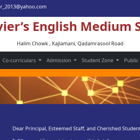
er_2013@yahoo.com
vier’s English Medium 
Halim Chowk , Kajlamani
, Qadamrasool Road
Co-curriculars
Admission
Student Zone
Public
Dear Principal, Esteemed Staff, and Cherished Student