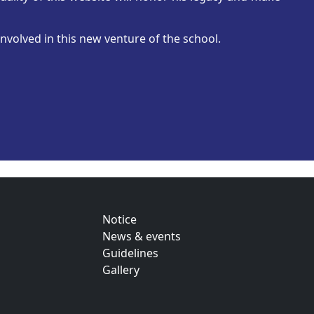
nvolved in this new venture of the school.
Notice
News & events
Guidelines
Gallery