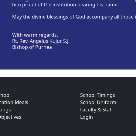
him proud of the institution bearing his name.
May the divine blessings of God accompany all those i
With warm regards,
Rt. Rev. Angelus Kujur S.J.
Bishop of Purnea
chool
School Timings
ation Ideals
School Uniform
Songs
Faculty & Staff
bjectives
Login