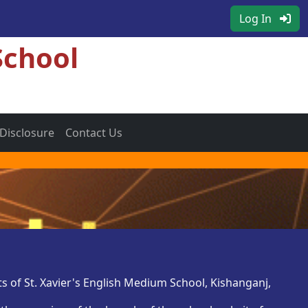
Log In
School
 Disclosure
Contact Us
s of St. Xavier's English Medium School, Kishanganj,